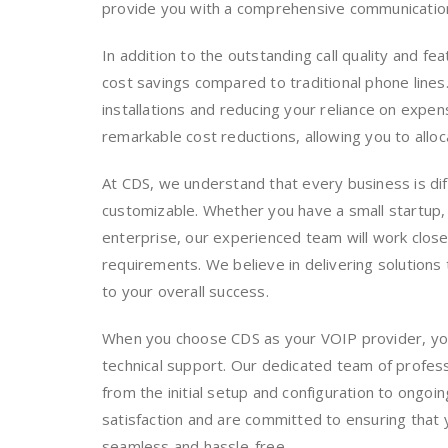
provide you with a comprehensive communication 
In addition to the outstanding call quality and fe
cost savings compared to traditional phone lines
installations and reducing your reliance on expen
remarkable cost reductions, allowing you to allo
At CDS, we understand that every business is dif
customizable. Whether you have a small startup,
enterprise, our experienced team will work closel
requirements. We believe in delivering solutions 
to your overall success.
When you choose CDS as your VOIP provider, yo
technical support. Our dedicated team of professi
from the initial setup and configuration to ongo
satisfaction and are committed to ensuring that 
seamless and hassle-free.