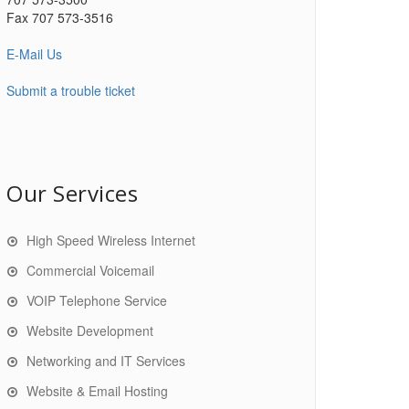
Fax 707 573-3516
E-Mail Us
Submit a trouble ticket
Our Services
High Speed Wireless Internet
Commercial Voicemail
VOIP Telephone Service
Website Development
Networking and IT Services
Website & Email Hosting