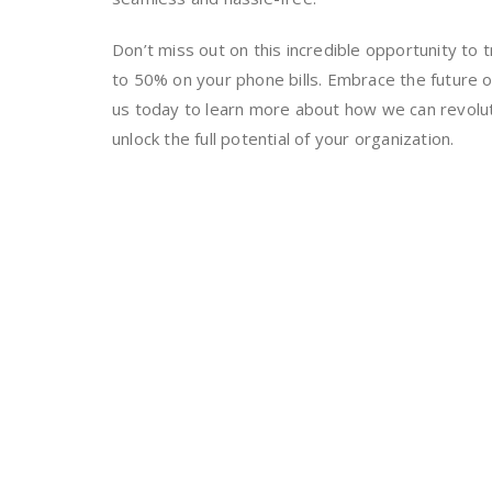
Don’t miss out on this incredible opportunity t
to 50% on your phone bills. Embrace the future 
us today to learn more about how we can revolu
unlock the full potential of your organization.