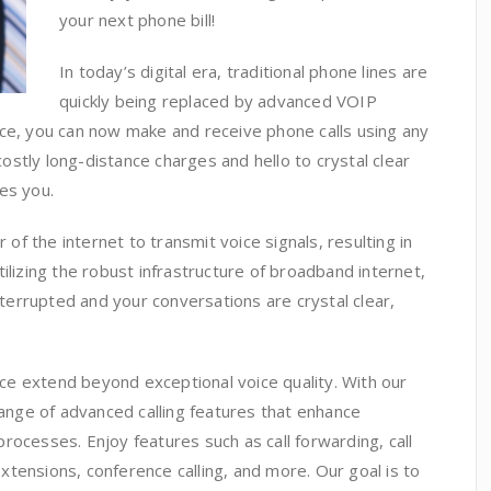
your next phone bill!
In today’s digital era, traditional phone lines are
quickly being replaced by advanced VOIP
ice, you can now make and receive phone calls using any
stly long-distance charges and hello to crystal clear
es you.
f the internet to transmit voice signals, resulting in
 utilizing the robust infrastructure of broadband internet,
errupted and your conversations are crystal clear,
vice extend beyond exceptional voice quality. With our
range of advanced calling features that enhance
rocesses. Enjoy features such as call forwarding, call
 extensions, conference calling, and more. Our goal is to