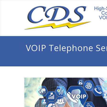
VOIP Telephone Se