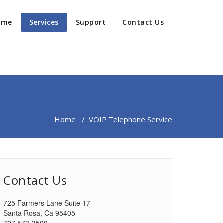
ome
Services
Support
Contact Us
Home
/
VOIP Telephone Service
Contact Us
725 Farmers Lane Suite 17
Santa Rosa, Ca 95405
707 573-3500