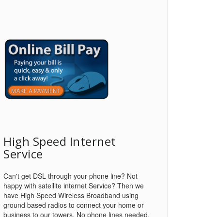
High Speed Internet
Service
Can't get DSL through your phone line? Not
happy with satellite internet Service? Then we
have High Speed Wireless Broadband using
ground based radios to connect your home or
business to our towers. No phone lines needed.