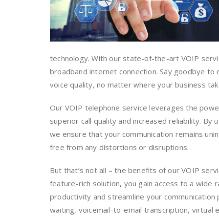
technology. With our state-of-the-art VOIP serv
broadband internet connection. Say goodbye to co
voice quality, no matter where your business tak
Our VOIP telephone service leverages the power o
superior call quality and increased reliability. By
we ensure that your communication remains unint
free from any distortions or disruptions.
But that’s not all – the benefits of our VOIP ser
feature-rich solution, you gain access to a wide 
productivity and streamline your communication p
waiting, voicemail-to-email transcription, virtual