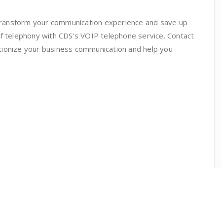
o transform your communication experience and save up
of telephony with CDS’s VOIP telephone service. Contact
tionize your business communication and help you