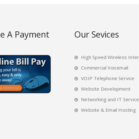
e A Payment
Our Sevices
High Speed Wireless Inte
Commercial Voicemail
VOIP Telephone Service
Website Development
Networking and IT Servic
Website & Email Hosting