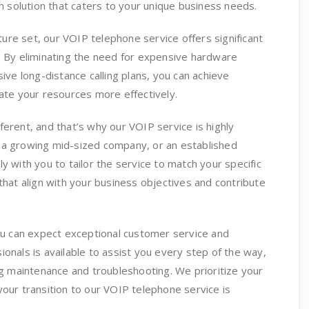
solution that caters to your unique business needs.
ature set, our VOIP telephone service offers significant
. By eliminating the need for expensive hardware
sive long-distance calling plans, you can achieve
cate your resources more effectively.
ferent, and that’s why our VOIP service is highly
 a growing mid-sized company, or an established
y with you to tailor the service to match your specific
that align with your business objectives and contribute
u can expect exceptional customer service and
onals is available to assist you every step of the way,
ing maintenance and troubleshooting. We prioritize your
your transition to our VOIP telephone service is