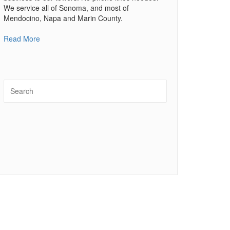
We service all of Sonoma, and most of
Mendocino, Napa and Marin County.
Read More