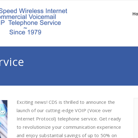
H
rvice
Exciting news! CDS is thrilled to announce the
launch of our cutting-edge VOIP (Voice over
Internet Protocol) telephone service. Get ready
to revolutionize your communication experience
and enjoy substantial savings of up to 50% on