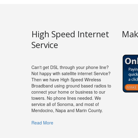
High Speed Internet
Mak
Service
Can't get DSL through your phone line?
Not happy with satellite internet Service?
Then we have High Speed Wireless
Broadband using ground based radios to
connect your home or business to our
towers. No phone lines needed. We
service all of Sonoma, and most of
Mendocino, Napa and Marin County.
Read More