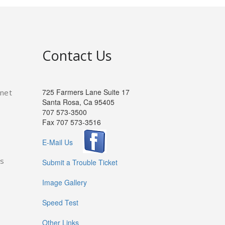
Contact Us
725 Farmers Lane Suite 17
rnet
Santa Rosa, Ca 95405
707 573-3500
Fax 707 573-3516
E-Mail Us
es
Submit a Trouble Ticket
Image Gallery
Speed Test
Other Links