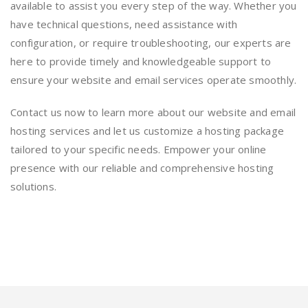
available to assist you every step of the way. Whether you
have technical questions, need assistance with
configuration, or require troubleshooting, our experts are
here to provide timely and knowledgeable support to
ensure your website and email services operate smoothly.
Contact us now to learn more about our website and email
hosting services and let us customize a hosting package
tailored to your specific needs. Empower your online
presence with our reliable and comprehensive hosting
solutions.