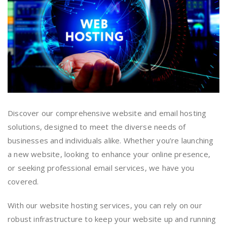
Discover our comprehensive website and email hosting
solutions, designed to meet the diverse needs of
businesses and individuals alike. Whether you’re launching
a new website, looking to enhance your online presence,
or seeking professional email services, we have you
covered.
With our website hosting services, you can rely on our
robust infrastructure to keep your website up and running