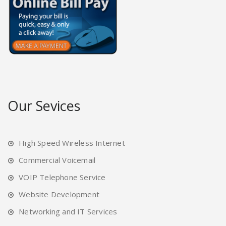
Our Sevices
High Speed Wireless Internet
Commercial Voicemail
VOIP Telephone Service
Website Development
Networking and IT Services