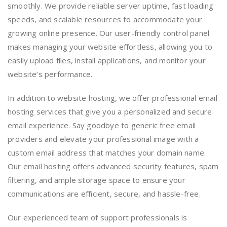
smoothly. We provide reliable server uptime, fast loading
speeds, and scalable resources to accommodate your
growing online presence. Our user-friendly control panel
makes managing your website effortless, allowing you to
easily upload files, install applications, and monitor your
website’s performance.
In addition to website hosting, we offer professional email
hosting services that give you a personalized and secure
email experience. Say goodbye to generic free email
providers and elevate your professional image with a
custom email address that matches your domain name.
Our email hosting offers advanced security features, spam
filtering, and ample storage space to ensure your
communications are efficient, secure, and hassle-free.
Our experienced team of support professionals is