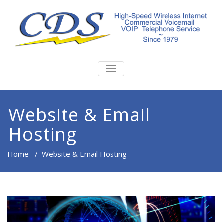
TOGGLE
NAVIGATION
Website & Email
Hosting
Home
/
Website & Email Hosting