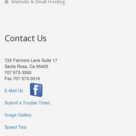
Website & Email Hosting
Contact Us
725 Farmers Lane Suite 17
Santa Rosa, Ca 95405
707 573-3500
Fax 707 573-3516
E-Mail Us
Submit a Trouble Ticket
Image Gallery
Speed Test