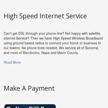
High Speed Internet Service
Can't get DSL through your phone line? Not happy with satellite
internet Service? Then we have High Speed Wireless Broadband
using ground based radios to connect your home or business to
our towers. No phone lines needed. We service all of Sonoma,
and most of Mendocino, Napa and Marin County.
Read More
Make A Payment