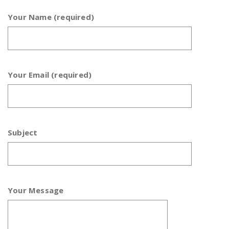
Your Name (required)
Your Email (required)
Subject
Your Message