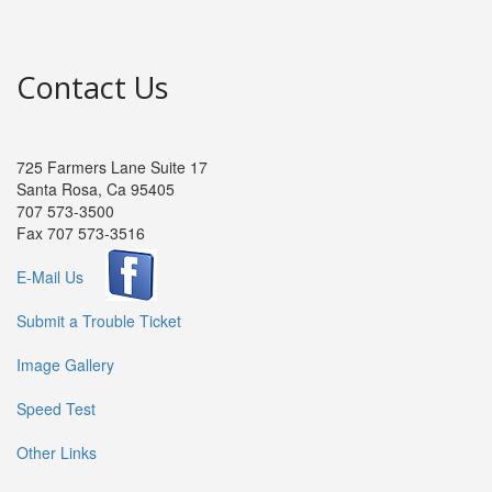
Contact Us
725 Farmers Lane Suite 17
Santa Rosa, Ca 95405
707 573-3500
Fax 707 573-3516
E-Mail Us
Submit a Trouble Ticket
Image Gallery
Speed Test
Other Links