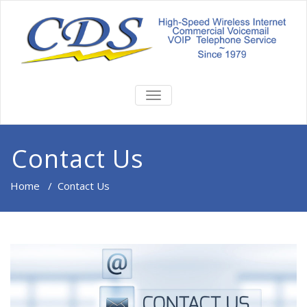
TOGGLE
NAVIGATION
Contact Us
Home
/
Contact Us