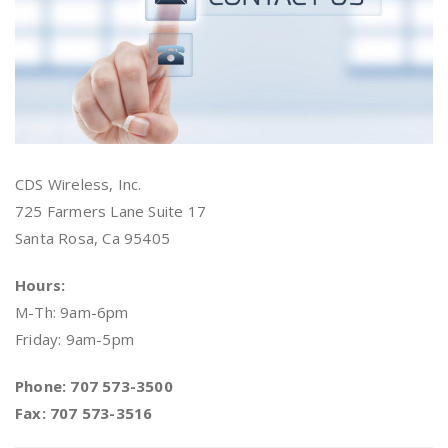
CDS Wireless, Inc.
725 Farmers Lane Suite 17
Santa Rosa, Ca 95405
Hours:
M-Th: 9am-6pm
Friday: 9am-5pm
Phone: 707 573-3500
Fax: 707 573-3516