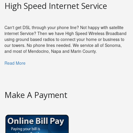
High Speed Internet Service
Can't get DSL through your phone line? Not happy with satellite
internet Service? Then we have High Speed Wireless Broadband
using ground based radios to connect your home or business to
our towers. No phone lines needed. We service all of Sonoma,
and most of Mendocino, Napa and Marin County.
Read More
Make A Payment