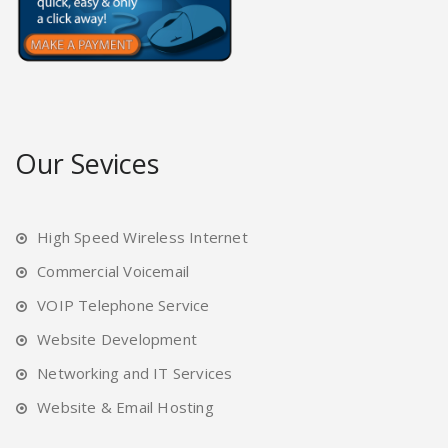
Our Sevices
High Speed Wireless Internet
Commercial Voicemail
VOIP Telephone Service
Website Development
Networking and IT Services
Website & Email Hosting