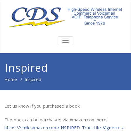
TOGGLE
NAVIGATION
Inspired
Home
/
Inspired
Let us know if you purchased a book.
The book can be purchased via Amazon.com here:
https://smile.amazon.com/INSPIRED-True-Life-Vignettes-