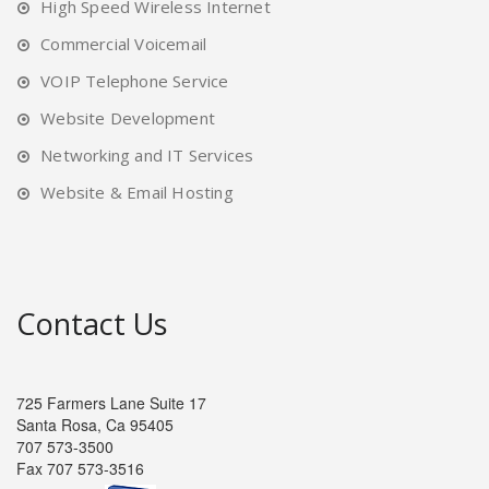
High Speed Wireless Internet
Commercial Voicemail
VOIP Telephone Service
Website Development
Networking and IT Services
Website & Email Hosting
Contact Us
725 Farmers Lane Suite 17
Santa Rosa, Ca 95405
707 573-3500
Fax 707 573-3516