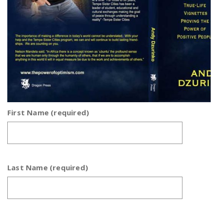
First Name (required)
Last Name (required)