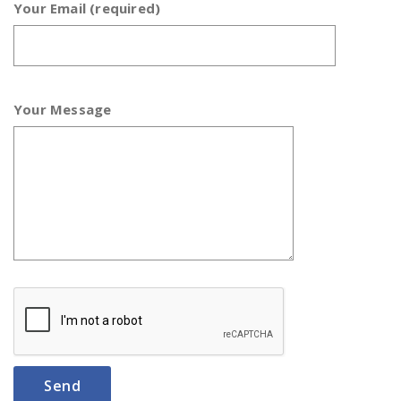
Your Email (required)
Your Message