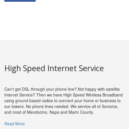
High Speed Internet Service
Can't get DSL through your phone line? Not happy with satellite
internet Service? Then we have High Speed Wireless Broadband
using ground based radios to connect your home or business to
our towers. No phone lines needed. We service all of Sonoma,
and most of Mendocino, Napa and Marin County.
Read More