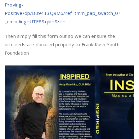
Proving-
Positive/dp/B094T3Q9M6/ref=tmm_pap_swatch_0?
_encoding=UTF8&qid=&sr=
Then simply fill this form out so we can ensure the
proceeds are donated properly to Frank Kush Youth
Foundation