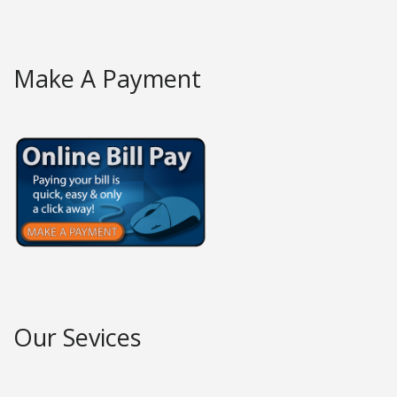
Make A Payment
Our Sevices